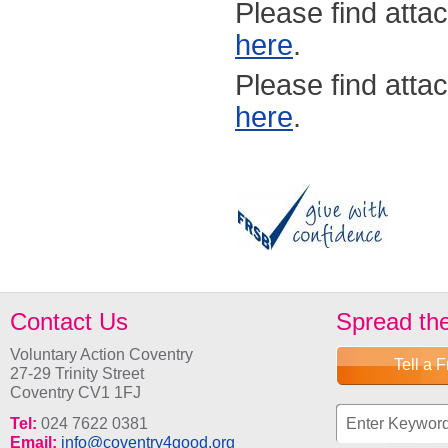
Please find atta
here
.
Please find atta
here
.
Contact Us
Spread th
Voluntary Action Coventry
Tell a 
27-29 Trinity Street
Coventry CV1 1FJ
Search fo
Tel:
024 7622 0381
Email:
info@coventry4good.org