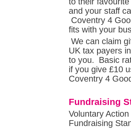
to their favouri
and your staff ca
Coventry 4 Good
fits with your bu
We can claim gif
UK tax payers in
to you. Basic ra
if you give £10 u
Coventry 4 Goo
Fundraising S
Voluntary Action
Fundraising Sta