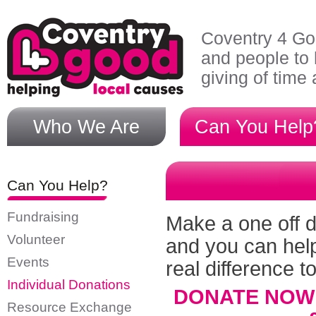
Skip to main content
Coventry 4 Go
and people to 
giving of time
Who We Are
Can You Help
Can You Help?
Fundraising
Make a one off d
Volunteer
and you can hel
Events
real difference t
Individual Donations
DONATE NOW te
Resource Exchange