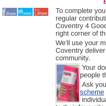
To complete your
regular contribu
Coventry 4 Goo
right corner of t
We'll use your 
Coventry delive
community.
Your don
people th
Ask you
scheme
individu