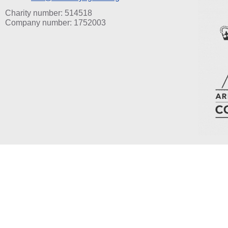
Charity number: 514518
Company number: 1752003