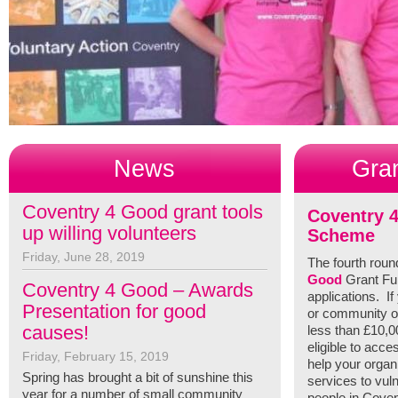
News
Gra
Coventry 4 Good grant tools
Coventry 
up willing volunteers
Scheme
Friday, June 28, 2019
The fourth roun
Good
Grant Fun
Coventry 4 Good – Awards
applications. If
Presentation for good
or community or
causes!
less than £10,
eligible to acce
Friday, February 15, 2019
help your organ
Spring has brought a bit of sunshine this
services to vul
year for a number of small community
people in Coven