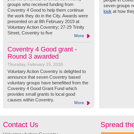
groups who received funding from
seven groups r
Coventry 4 Good to help them continue
look
at how the
the work they do in the City. Awards were
presented on at 8th February 2019 at
Voluntary Action Coventry; 27-29 Trinity
Street, Coventry to five
More
Coventry 4 Good grant -
Round 3 awarded
Thursday, February 15, 2018
Voluntary Action Coventry is delighted to
announce that seven Coventry based
voluntary groups have benefitted from the
Coventry 4 Good Grant Fund which
provides small grants to local good
causes within Coventry.
More
Contact Us
Spread th