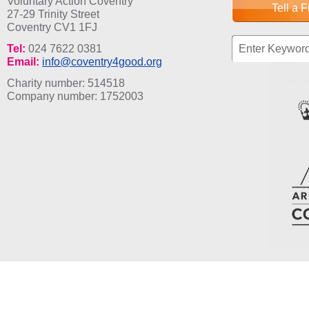
Voluntary Action Coventry
Tell a 
27-29 Trinity Street
Coventry CV1 1FJ
Search fo
Tel:
024 7622 0381
Email:
info@coventry4good.org
Charity number: 514518
Company number: 1752003