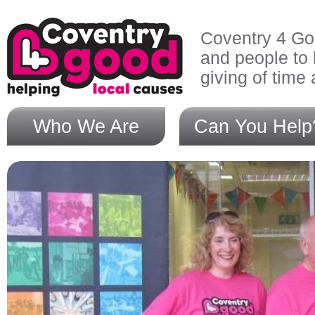
Skip to main content
Coventry 4 Go
and people to 
giving of time
Who We Are
Can You Help